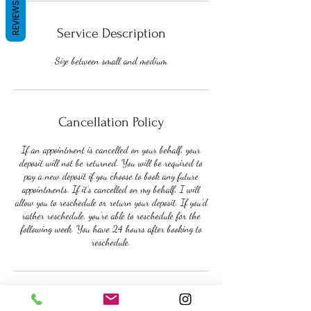
REVIEWS
Service Description
Size between small and medium
Cancellation Policy
If an appointment is cancelled on your behalf, your
deposit will not be returned. You will be required to
pay a new deposit if you choose to book any future
appointments. If it’s cancelled on my behalf, I will
allow you to reschedule or return your deposit. If you’d
rather reschedule, you’re able to reschedule for the
following week. You have 24 hours after booking to
reschedule.
Contact Details