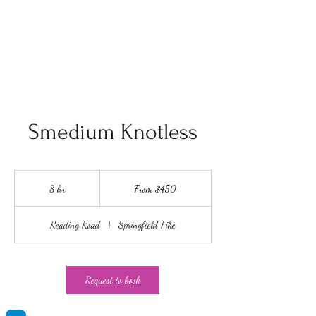
King Unyque
Smedium Knotless
From
450
8 hr
8
From $450
US
dollars
h
r
Reading Road
|
Springfield Pike
Request to book